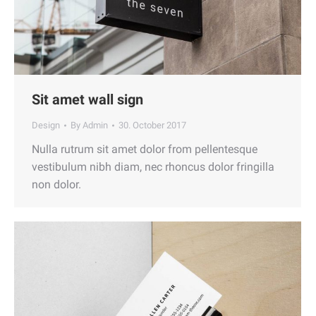
Sit amet wall sign
Design
By
Admin
30. October 2017
Nulla rutrum sit amet dolor from pellentesque
vestibulum nibh diam, nec rhoncus dolor fringilla
non dolor.