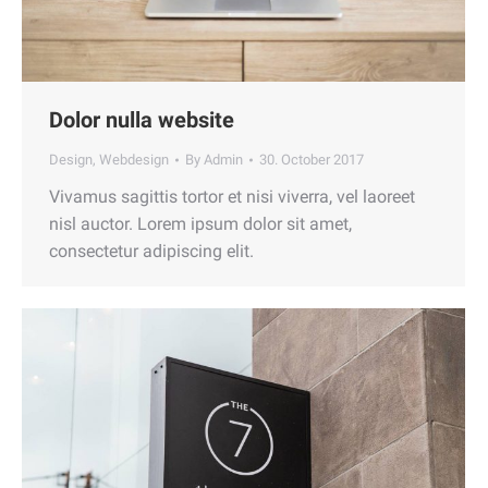
Dolor nulla website
Design
,
Webdesign
By
Admin
30. October 2017
Vivamus sagittis tortor et nisi viverra, vel laoreet
nisl auctor. Lorem ipsum dolor sit amet,
consectetur adipiscing elit.