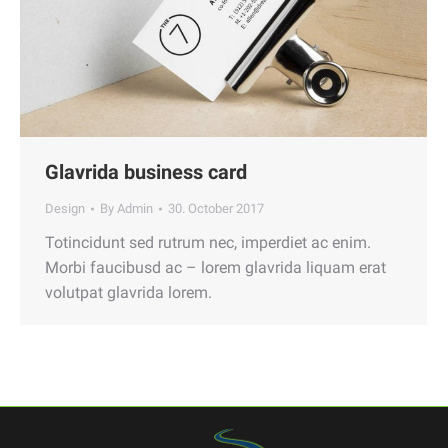
Glavrida business card
Design
By
Admin
30. October 2017
Totincidunt sed rutrum nec, imperdiet ac enim.
Morbi faucibusd ac – lorem glavrida liquam erat
volutpat glavrida lorem.