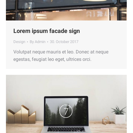
Lorem ipsum facade sign
Design
By
Admin
30. October 2017
Volutpat neque mauris et leo. Donec at neque
egestas, feugiat leo eget, ultrices orci.