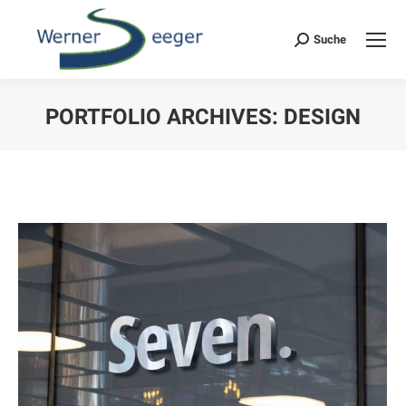
Suche
Search:
PORTFOLIO ARCHIVES:
DESIGN